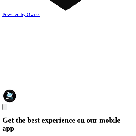
Powered by Owner
Get the best experience on our mobile
app