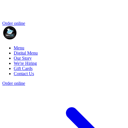
Order online
Menu
Digital Menu
Our Story
We're Hiring
Gift Cards
Contact Us
Order online