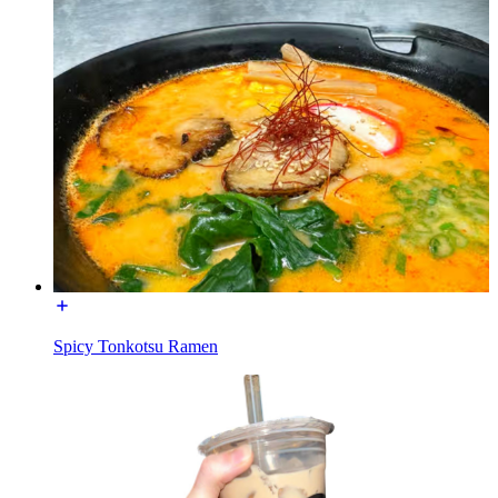
Spicy Tonkotsu Ramen