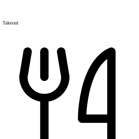
Takeout