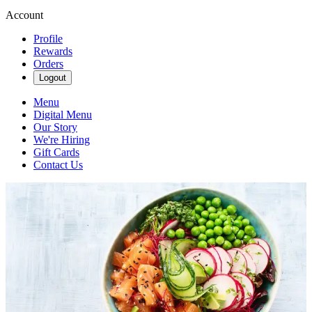
Account
Profile
Rewards
Orders
Logout
Menu
Digital Menu
Our Story
We're Hiring
Gift Cards
Contact Us