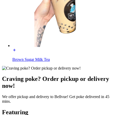
Brown Sugar Milk Tea
Craving poke? Order pickup or delivery
now!
We offer pickup and delivery to Bellvue! Get poke delivered in 45
mins.
Featuring