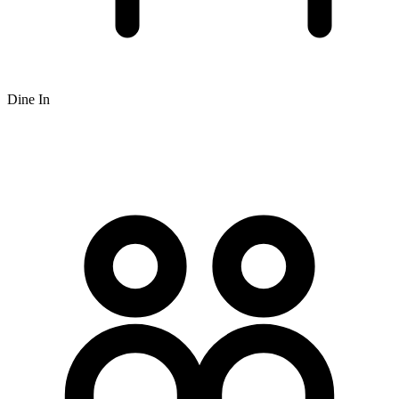
Dine In