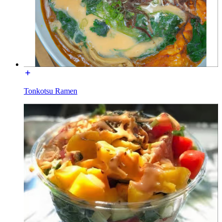
Tonkotsu Ramen