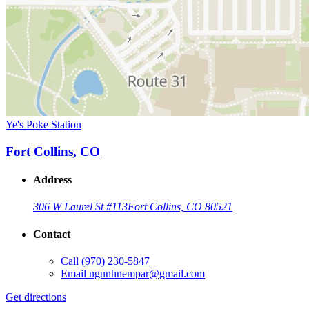
Ye's Poke Station
Fort Collins, CO
Address
306 W Laurel St #113
Fort Collins, CO 80521
Contact
Call
(970) 230-5847
Email
ngunhnempar@gmail.com
Get directions