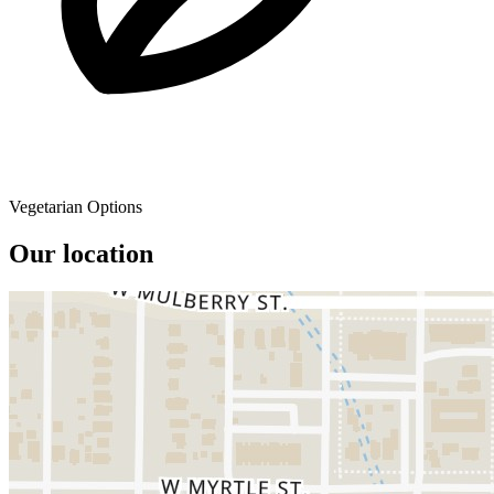
Vegetarian Options
Our location