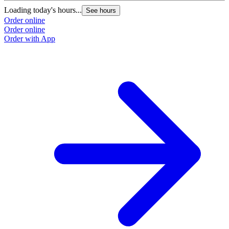
Loading today's hours...
See hours
Order online
Order online
Order with App