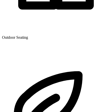
Outdoor Seating