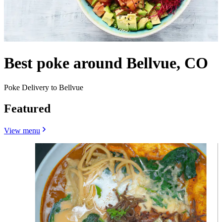
Best poke around Bellvue, CO
Poke Delivery to Bellvue
Featured
View menu