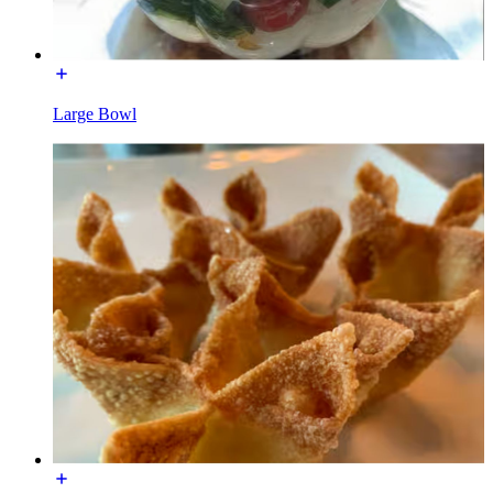
Large Bowl