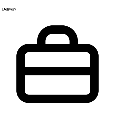
Delivery