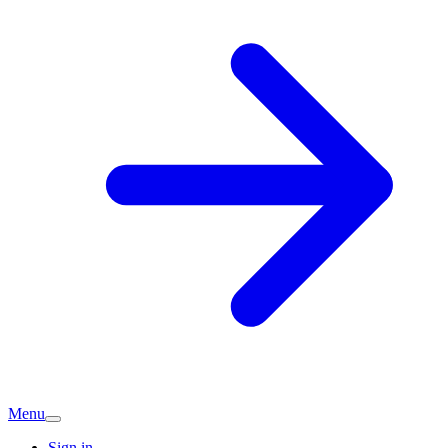
Menu
Sign in