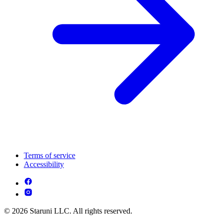
Terms of service
Accessibility
© 2026 Staruni LLC. All rights reserved.