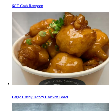
6CT Crab Rangoon
Large Crispy Honey Chicken Bowl