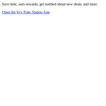
Save time, earn rewards, get notified about new deals, and more
Open the Ye's Poke Station App