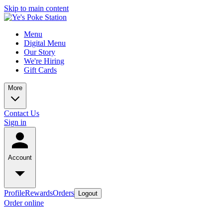
Skip to main content
Menu
Digital Menu
Our Story
We're Hiring
Gift Cards
More
Contact Us
Sign in
Account
Profile
Rewards
Orders
Logout
Order online