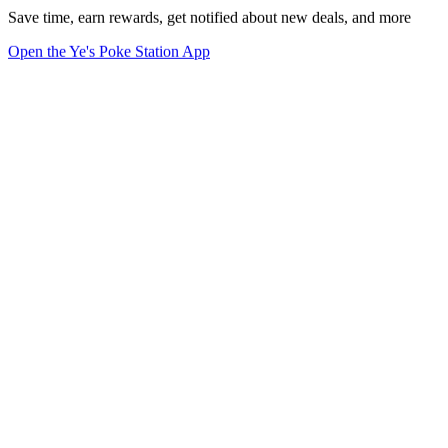
Save time, earn rewards, get notified about new deals, and more
Open the Ye's Poke Station App