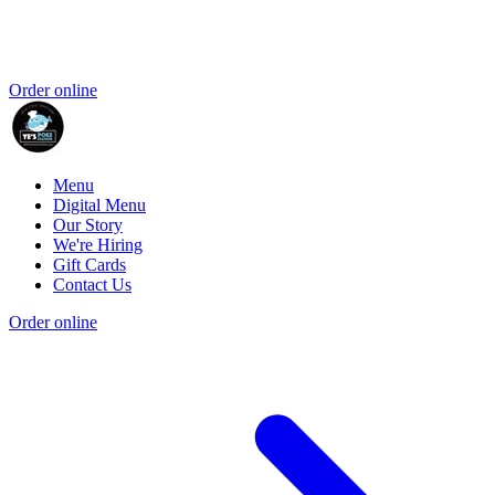
Order online
Menu
Digital Menu
Our Story
We're Hiring
Gift Cards
Contact Us
Order online