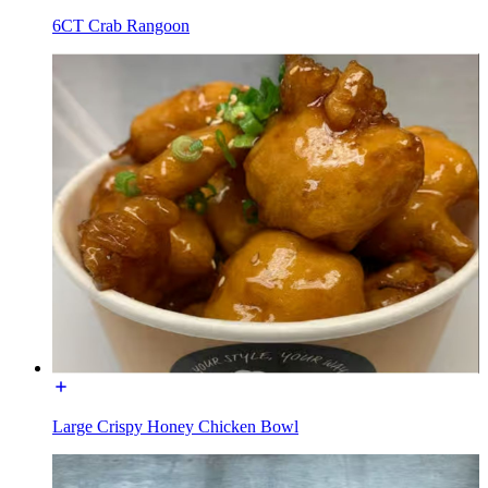
6CT Crab Rangoon
Large Crispy Honey Chicken Bowl