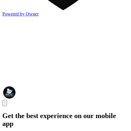
Powered by Owner
Get the best experience on our mobile
app