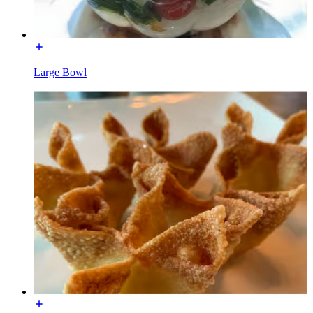
Large Bowl