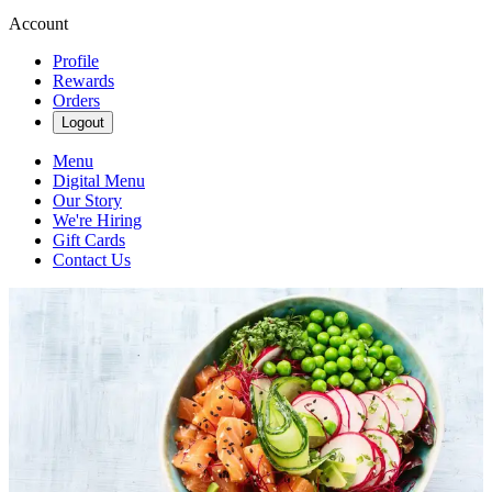
Account
Profile
Rewards
Orders
Logout
Menu
Digital Menu
Our Story
We're Hiring
Gift Cards
Contact Us