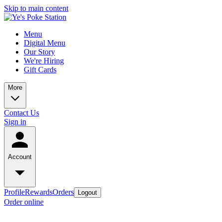
Skip to main content
Menu
Digital Menu
Our Story
We're Hiring
Gift Cards
More
Contact Us
Sign in
Account
Profile
Rewards
Orders
Logout
Order online