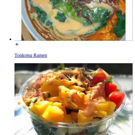
Tonkotsu Ramen