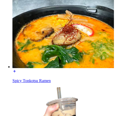
Spicy Tonkotsu Ramen