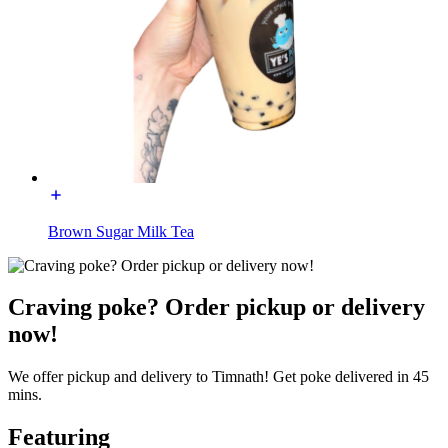
Brown Sugar Milk Tea
Craving poke? Order pickup or delivery
now!
We offer pickup and delivery to Timnath! Get poke delivered in 45
mins.
Featuring