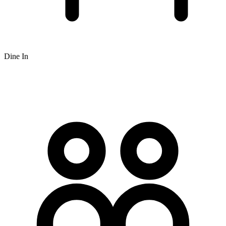
Dine In