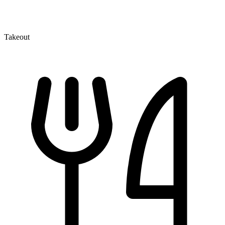
Takeout