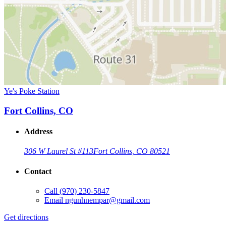
Ye's Poke Station
Fort Collins, CO
Address
306 W Laurel St #113
Fort Collins, CO 80521
Contact
Call
(970) 230-5847
Email
ngunhnempar@gmail.com
Get directions