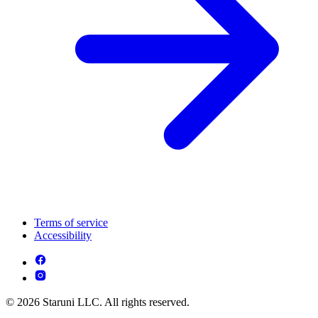
Terms of service
Accessibility
© 2026 Staruni LLC. All rights reserved.