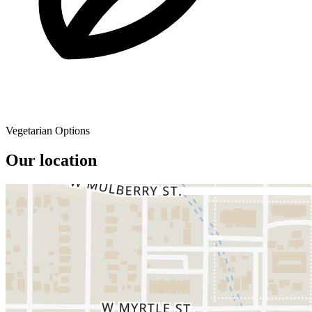
Vegetarian Options
Our location