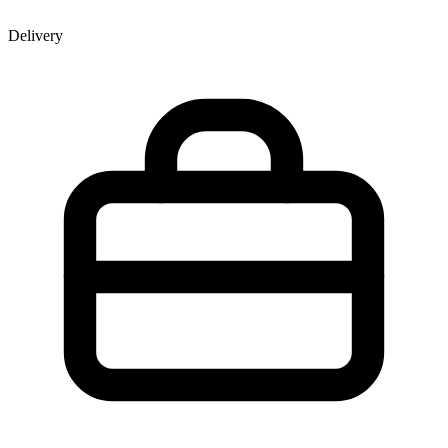
Delivery