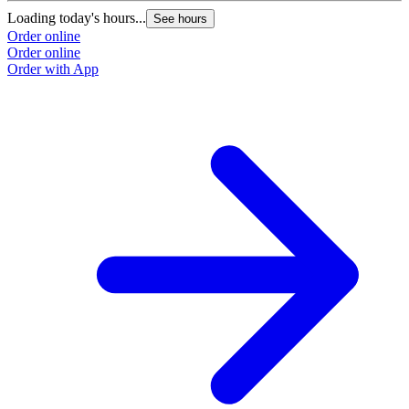
Loading today's hours...
See hours
Order online
Order online
Order with App