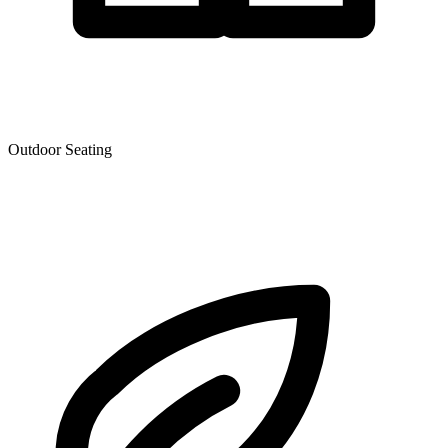
Outdoor Seating