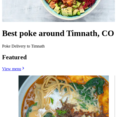
Best poke around Timnath, CO
Poke Delivery to Timnath
Featured
View menu