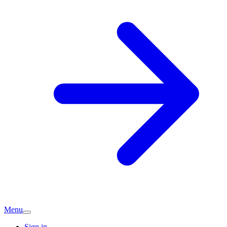
Menu
Sign in