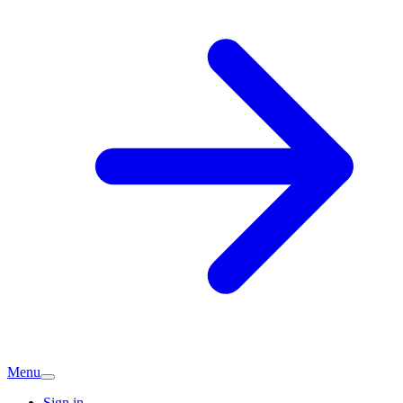
Menu
Sign in