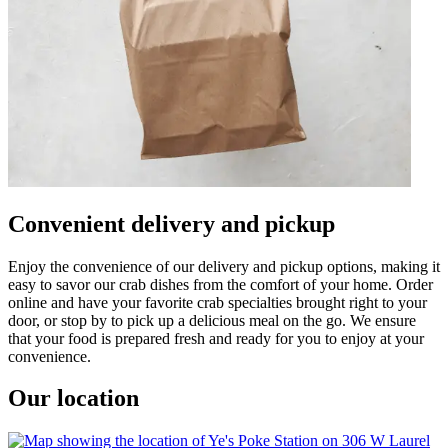
Convenient delivery and pickup
Enjoy the convenience of our delivery and pickup options, making it
easy to savor our crab dishes from the comfort of your home. Order
online and have your favorite crab specialties brought right to your
door, or stop by to pick up a delicious meal on the go. We ensure
that your food is prepared fresh and ready for you to enjoy at your
convenience.
Our location