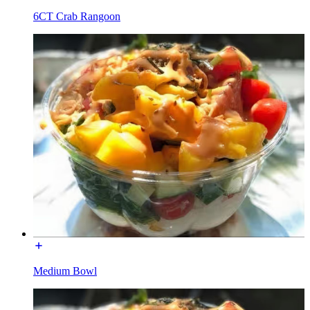
6CT Crab Rangoon
Medium Bowl