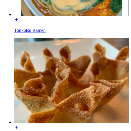
Tonkotsu Ramen