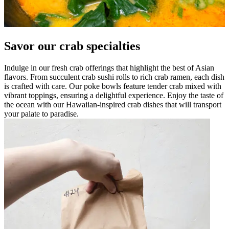
Savor our crab specialties
Indulge in our fresh crab offerings that highlight the best of Asian
flavors. From succulent crab sushi rolls to rich crab ramen, each dish
is crafted with care. Our poke bowls feature tender crab mixed with
vibrant toppings, ensuring a delightful experience. Enjoy the taste of
the ocean with our Hawaiian-inspired crab dishes that will transport
your palate to paradise.