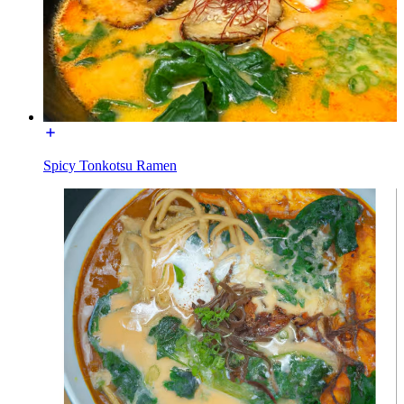
Spicy Tonkotsu Ramen