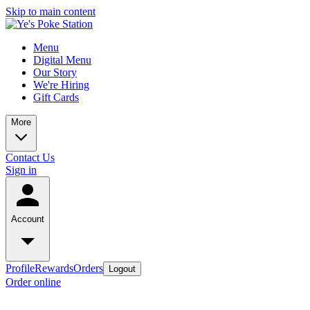
Skip to main content
Menu
Digital Menu
Our Story
We're Hiring
Gift Cards
More
Contact Us
Sign in
Account
Profile
Rewards
Orders
Logout
Order online