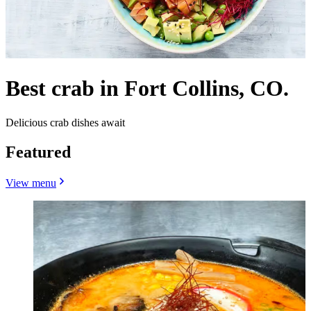
Best crab in Fort Collins, CO.
Delicious crab dishes await
Featured
View menu