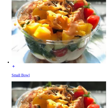
Small Bowl