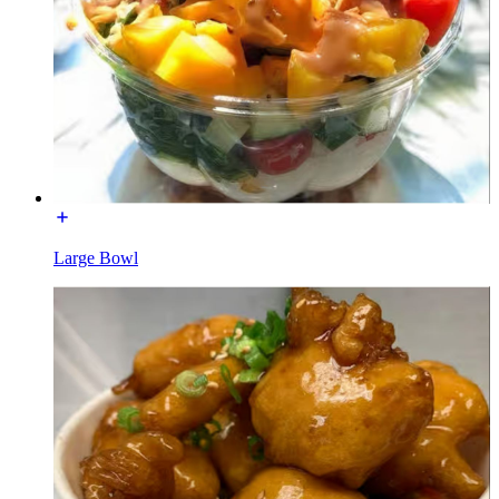
Large Bowl