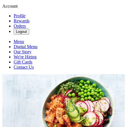
Account
Profile
Rewards
Orders
Logout
Menu
Digital Menu
Our Story
We're Hiring
Gift Cards
Contact Us