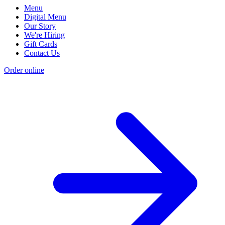
Menu
Digital Menu
Our Story
We're Hiring
Gift Cards
Contact Us
Order online