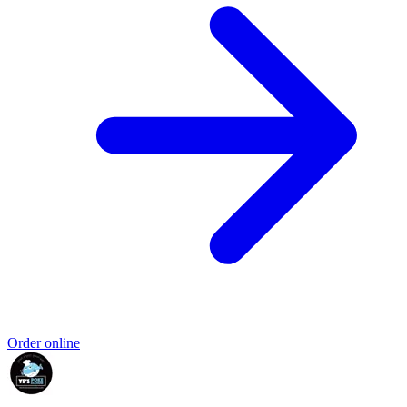
Order online