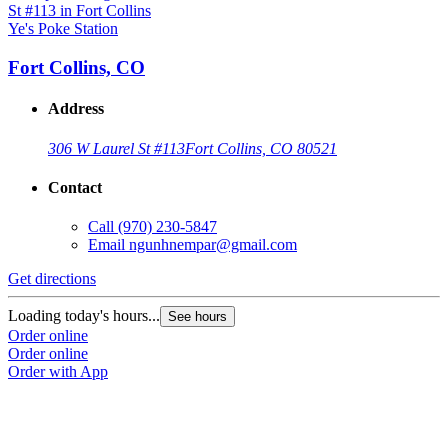
Ye's Poke Station
Fort Collins, CO
Address
306 W Laurel St #113
Fort Collins, CO 80521
Contact
Call
(970) 230-5847
Email
ngunhnempar@gmail.com
Get directions
Loading today's hours...
See hours
Order online
Order online
Order with App