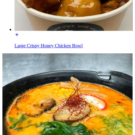
Large Crispy Honey Chicken Bowl