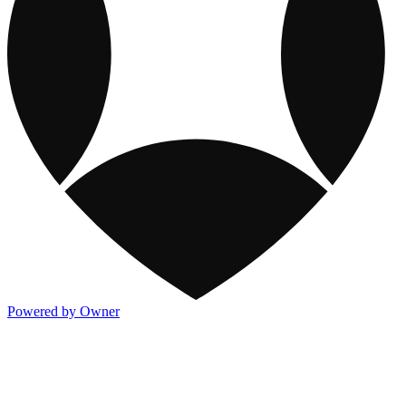
Powered by Owner