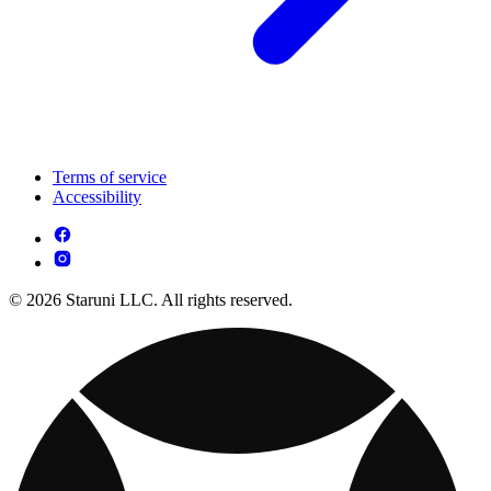
Terms of service
Accessibility
© 2026 Staruni LLC. All rights reserved.